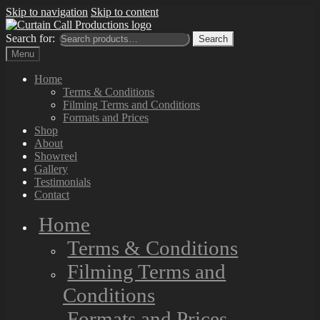
Skip to navigation
Skip to content
Search for:
Search
Menu
Home
Terms & Conditions
Filming Terms and Conditions
Formats and Prices
Shop
About
Showreel
Gallery
Testimonials
Contact
Home
Terms & Conditions
Filming Terms and
Conditions
Formats and Prices