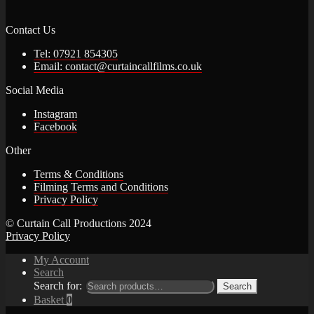
Contact Us
Tel: 07921 854305
Email: contact@curtaincallfilms.co.uk
Social Media
Instagram
Facebook
Other
Terms & Conditions
Filming Terms and Conditions
Privacy Policy
© Curtain Call Productions 2024
Privacy Policy
My Account
Search
Search for:
Search
Basket
0