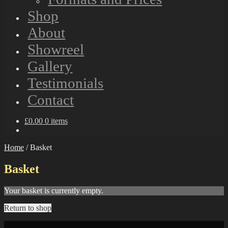
Shop
About
Showreel
Gallery
Testimonials
Contact
£
0.00
0 items
Home
/
Basket
Basket
Your basket is currently empty.
Return to shop