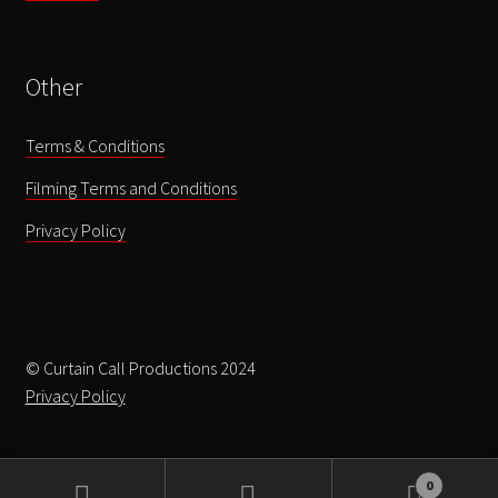
Other
Terms & Conditions
Filming Terms and Conditions
Privacy Policy
© Curtain Call Productions 2024
Privacy Policy
0