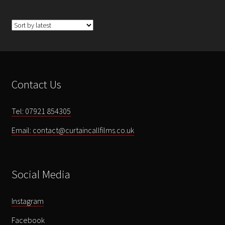
Contact Us
Tel: 07921 854305
Email: contact@curtaincallfilms.co.uk
Social Media
Instagram
Facebook