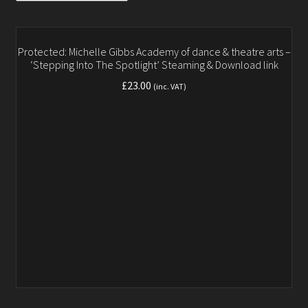
Gallery
Testimonials
Protected: Michelle Gibbs Academy of dance & theatre arts –
‘Stepping Into The Spotlight’ Steaming & Download link
Contact
£
23.00
(inc. VAT)