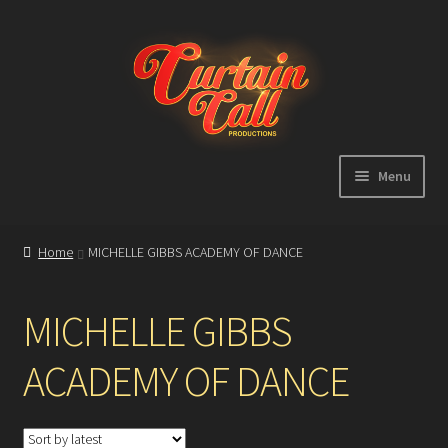
Skip
Skip
to
to
navigation
content
Menu
Expand
Home
child
Home
MICHELLE GIBBS ACADEMY OF DANCE
menu
Shop
MICHELLE GIBBS
About
ACADEMY OF DANCE
Showreel