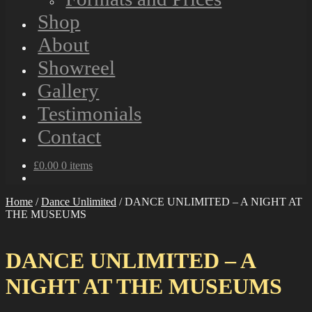
Shop
About
Showreel
Gallery
Testimonials
Contact
£
0.00
0 items
Home
/
Dance Unlimited
/
DANCE UNLIMITED – A NIGHT AT
THE MUSEUMS
DANCE UNLIMITED – A
NIGHT AT THE MUSEUMS