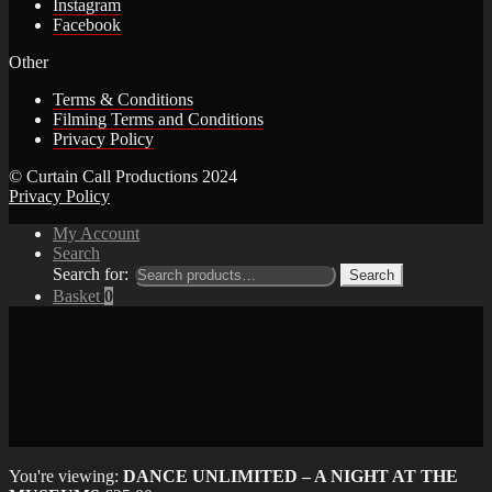
Instagram
Facebook
Other
Terms & Conditions
Filming Terms and Conditions
Privacy Policy
© Curtain Call Productions 2024
Privacy Policy
My Account
Search
Search for:
Search
Basket
0
You're viewing:
DANCE UNLIMITED – A NIGHT AT THE