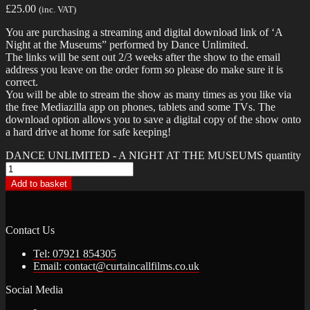
£
25.00
(inc. VAT)
You are purchasing a streaming and digital download link of ‘A
Night at the Museums” performed by Dance Unlimited.
The links will be sent out 2/3 weeks after the show to the email
address you leave on the order form so please do make sure it is
correct.
You will be able to stream the show as many times as you like via
the free Mediazilla app on phones, tablets and some TVs. The
download option allows you to save a digital copy of the show onto
a hard drive at home for safe keeping!
DANCE UNLIMITED - A NIGHT AT THE MUSEUMS quantity
Add to basket
Contact Us
Tel: 07921 854305
Email: contact@curtaincallfilms.co.uk
Social Media