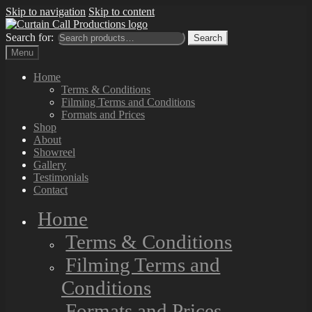
Skip to navigation
Skip to content
Search for:
Search
Menu
Home
Terms & Conditions
Filming Terms and Conditions
Formats and Prices
Shop
About
Showreel
Gallery
Testimonials
Contact
Home
Terms & Conditions
Filming Terms and
Conditions
Formats and Prices