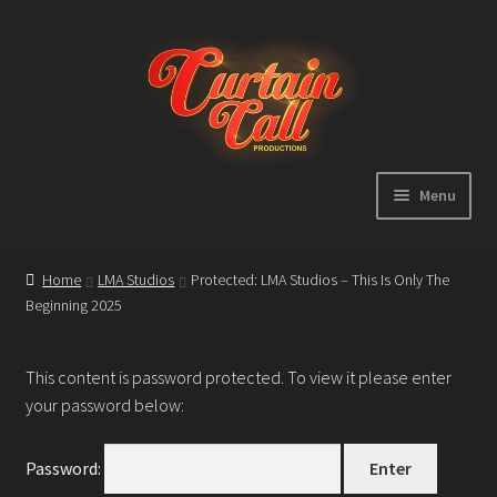
Skip
Skip
to
to
navigation
content
Menu
Expand
Home
child
Home
LMA Studios
Protected: LMA Studios – This Is Only The
menu
Beginning 2025
Shop
About
This content is password protected. To view it please enter
your password below:
Showreel
Password: