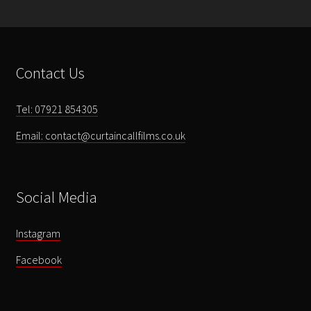
Gallery
Testimonials
Contact Us
Contact
Tel: 07921 854305
Email: contact@curtaincallfilms.co.uk
Social Media
Instagram
Facebook